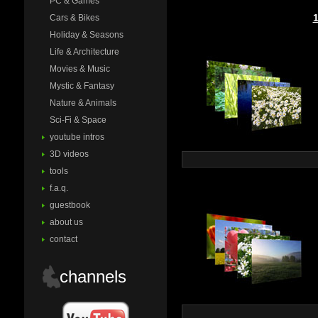
PC & Games
Cars & Bikes
Holiday & Seasons
Life & Architecture
Movies & Music
Mystic & Fantasy
Nature & Animals
Sci-Fi & Space
youtube intros
3D videos
tools
f.a.q.
guestbook
about us
contact
channels