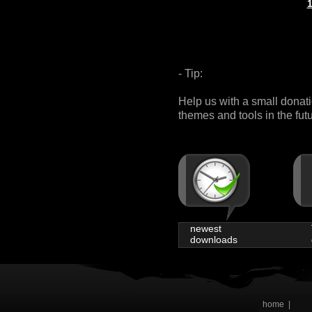
- Tip:
Help us with a small donat
themes and tools in the fut
newest
downloads
home
|