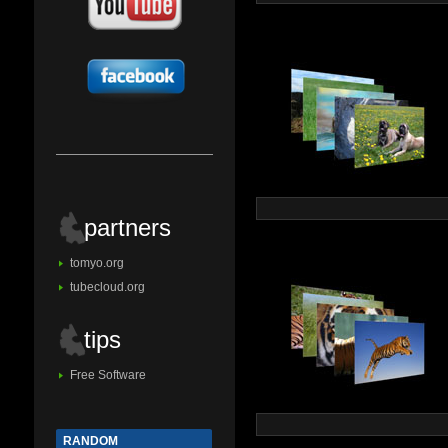
partners
tomyo.org
tubecloud.org
tips
Free Software
RANDOM