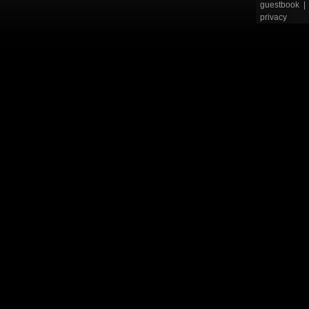
guestbook
|
privacy