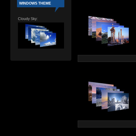
WINDOWS THEME
Cloudy Sky: