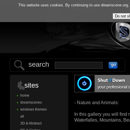
home
gallery
This website uses cookies. By continuing to use dreamscene.org, y
guestbook
ab
search
sites
home
- Nature and Animals:
dreamscenes
windows themes
In this gallery you will fin
all
Waterfalles, Mountains, B
3D & Abstract