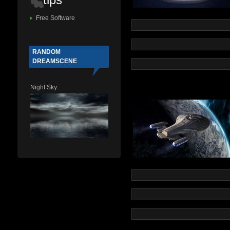
Free Software
RANDOM
DREAMSCENE
Night Sky: