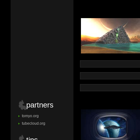
partners
tomyo.org
tubecloud.org
tips