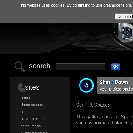
home
gallery
This website uses cookies. By continuing to use dreamscene.org, y
guestbook
ab
search
sites
home
Sci-Fi & Space:
dreamscenes
all
This gallery contains Spac
3D & animation
such as animated planets a
computer os