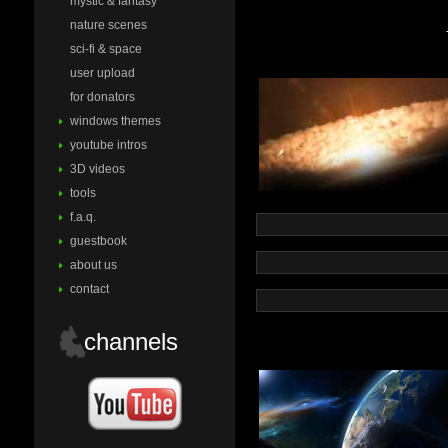
mystic & fantasy
nature scenes
sci-fi & space
user upload
for donators
windows themes
youtube intros
3D videos
tools
f.a.q.
guestbook
about us
contact
channels