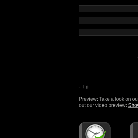
- Tip:
Preview: Take a look on 
out our video preview:
Sho