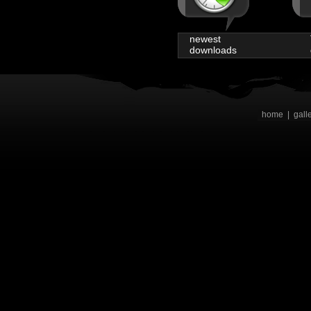
newest
downloads
home
|
gall