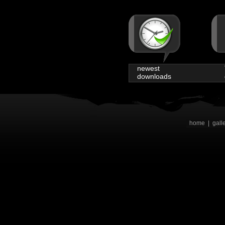
newest
downloads
home
|
gall