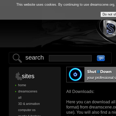
home
gallery
This website uses cookies. By continuing to use dreamscene.org, y
guestbook
ab
search
sites
home
All Downloads:
dreamscenes
all
Here you can download all
3D & animation
format) from dreamscene.org
computer os
use). You will also find a 