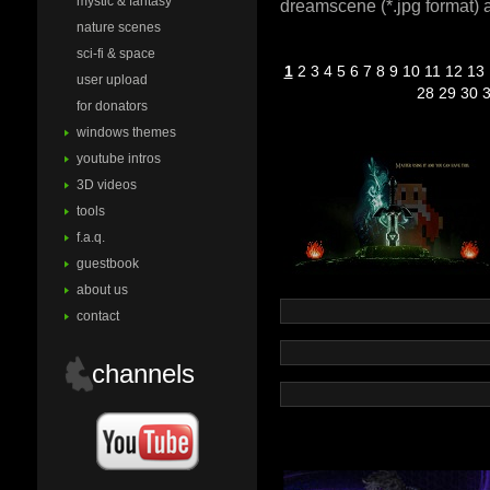
mystic & fantasy
dreamscene (*.jpg format) a
nature scenes
sci-fi & space
1
2
3
4
5
6
7
8
9
10
11
12
13
user upload
28
29
30
for donators
windows themes
youtube intros
3D videos
tools
f.a.q.
guestbook
about us
contact
channels