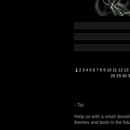
1
2
3
4
5
6
7
8
9
10
11
12
13
28
29
30
- Tip:
Help us with a small donat
themes and tools in the fut