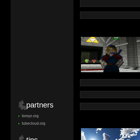
partners
tomyo.org
tubecloud.org
tips