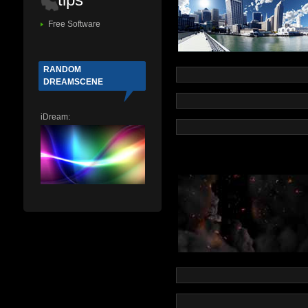
Free Software
RANDOM
DREAMSCENE
iDream: