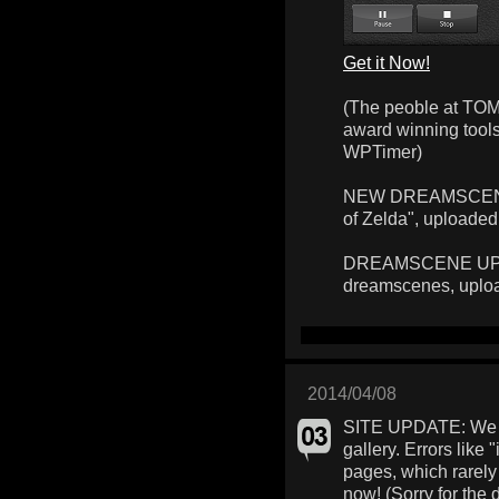
Get it Now!
(The peoble at TOM
award winning too
WPTimer)
NEW DREAMSCENE: 
of Zelda", uploaded
DREAMSCENE UPLOA
dreamscenes, uplo
2014/04/08
SITE UPDATE: We f
gallery. Errors like 
pages, which rarely
now! (Sorry for the