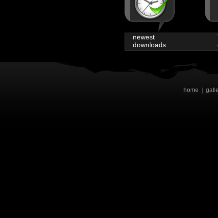
newest
downloads
home
|
gall