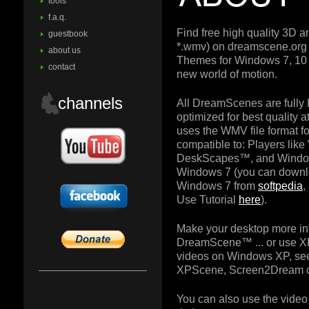
tools
f.a.q.
Find free high quality 3D 
guestbook
*.wmv) on dreamscene.or
about us
Themes for Windows 7, 10 
contact
new world of motion.
channels
All DreamScenes are fully
optimized for best quality
uses the WMV file format for
compatible to: Players lik
DeskScapes™, and Windo
Windows 7 (you can downl
Windows 7 from
softpedia
,
Use Tutorial
here
).
Make your desktop more in
DreamScene™ ... or use X
videos on Windows XP, see
XPScene, Screen2Dream o
You can also use the video