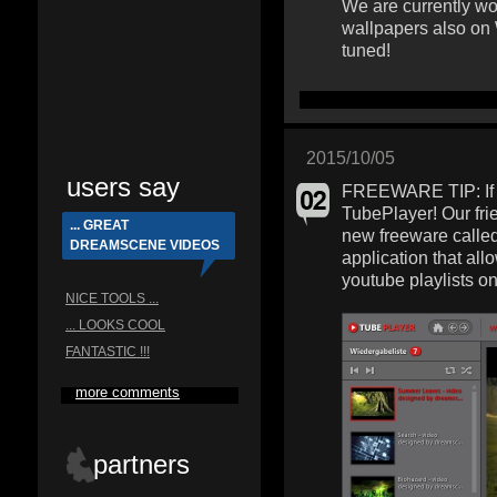
We are currently wo
wallpapers also on
tuned!
2015/10/05
users say
FREEWARE TIP: If y
TubePlayer! Our fri
... GREAT
new freeware calle
DREAMSCENE VIDEOS
application that al
youtube playlists o
NICE TOOLS ...
... LOOKS COOL
FANTASTIC !!!
more comments
partners