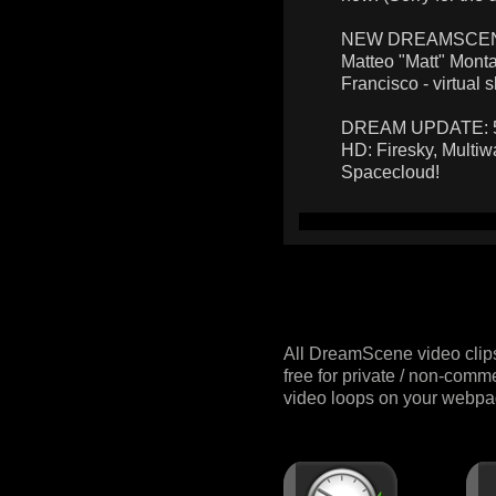
NEW DREAMSCENES:
Matteo "Matt" Monta
Francisco - virtual s
DREAM UPDATE: 5 n
HD: Firesky, Multiw
Spacecloud!
All DreamScene video clip
free for private / non-comm
video loops on your webpag