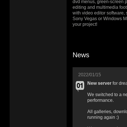
dvd menus, green-screen pr
editing and multimedia foot
with video editor software,
Sony Vegas or Windows M
your project!
News
2022/01/15
New server
for dre
We switched to a ne
performance.
All galleries, downl
running again :)