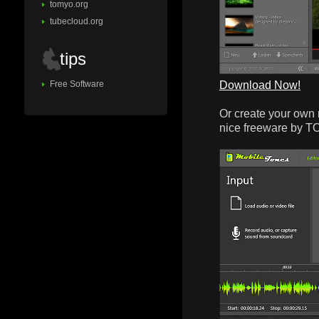
tomyo.org
tubecloud.org
tips
Download Now!
Free Software
Or create your own 
nice freeware by 