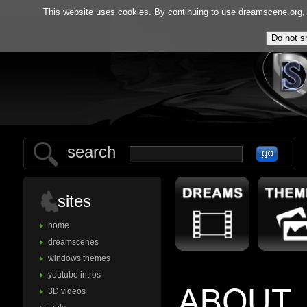
home
gallery
tools
f.
This website uses cookies. By continuing to use dreamscene.org, y
search
sites
home
dreamscenes
windows themes
youtube intros
3D videos