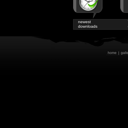
newest
downloads
home
|
gall