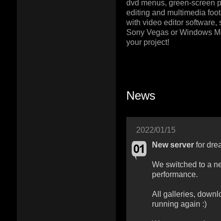
dvd menus, green-screen pr
editing and multimedia foot
with video editor software,
Sony Vegas or Windows M
your project!
News
2022/01/15
New server
for dre
We switched to a ne
performance.
All galleries, downl
running again :)