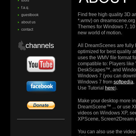
tools
f.a.q.
Find free high quality 3D 
guestbook
*.wmv) on dreamscene.or
about us
Themes for Windows 7, 10 
contact
new world of motion.
channels
All DreamScenes are fully
optimized for best quality
uses the WMV file format for
compatible to: Players lik
DeskScapes™, and Windo
Windows 7 (you can downl
Windows 7 from
softpedia
,
Use Tutorial
here
).
Make your desktop more in
DreamScene™ ... or use X
videos on Windows XP, see
XPScene, Screen2Dream o
You can also use the video