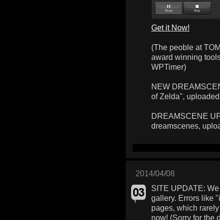
Get it Now!
(The peoble at TOM
award winning too
WPTimer)
NEW DREAMSCENE: 
of Zelda", uploaded
DREAMSCENE UPLOA
dreamscenes, uplo
2014/04/08
SITE UPDATE: We f
gallery. Errors like 
pages, which rarely
now! (Sorry for the