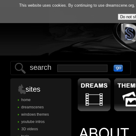
home
gallery
tools
f.
This website uses cookies. By continuing to use dreamscene.org, y
search
sites
home
dreamscenes
windows themes
youtube intros
3D videos