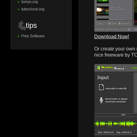
tomyo.org
tubecloud.org
tips
Download Now!
Free Software
Or create your own 
nice freeware by 