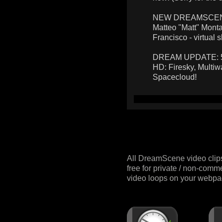
NEW DREAMSCENES:
Matteo "Matt" Monta
Francisco - virtual s
DREAM UPDATE: 5 n
HD: Firesky, Multiw
Spacecloud!
All DreamScene video clip
free for private / non-comm
video loops on your webpag