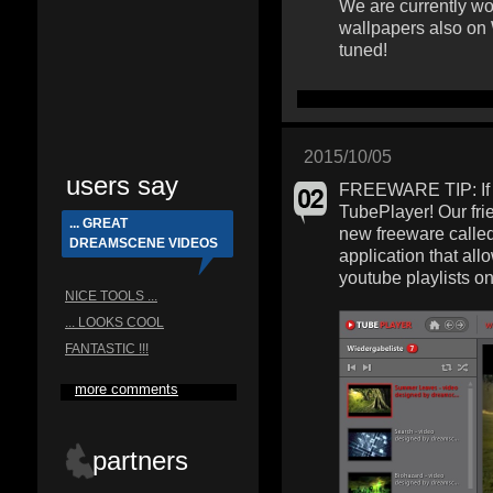
We are currently wo
wallpapers also on
tuned!
2015/10/05
users say
FREEWARE TIP: If y
TubePlayer! Our fri
... GREAT
new freeware calle
DREAMSCENE VIDEOS
application that al
youtube playlists o
NICE TOOLS ...
... LOOKS COOL
FANTASTIC !!!
more comments
partners