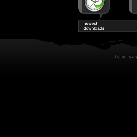
newest
downloads
home
|
gall