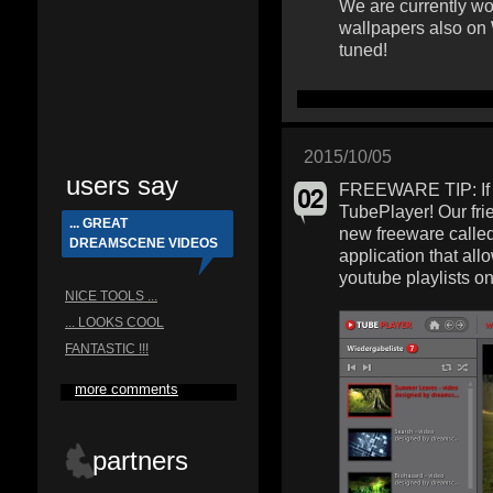
We are currently wo
wallpapers also on
tuned!
2015/10/05
users say
FREEWARE TIP: If y
TubePlayer! Our fri
... GREAT
new freeware calle
DREAMSCENE VIDEOS
application that al
youtube playlists o
NICE TOOLS ...
... LOOKS COOL
FANTASTIC !!!
more comments
partners