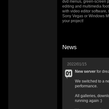
dvd menus, green-screen pr
editing and multimedia foot
with video editor software,
Sony Vegas or Windows M
your project!
News
2022/01/15
New server
for dre
We switched to a ne
performance.
All galleries, downl
running again :)