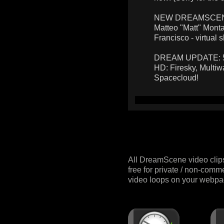
NEW DREAMSCENES:
Matteo "Matt" Monta
Francisco - virtual s
DREAM UPDATE: 5 n
HD: Firesky, Multiw
Spacecloud!
All DreamScene video clip
free for private / non-comm
video loops on your webpag