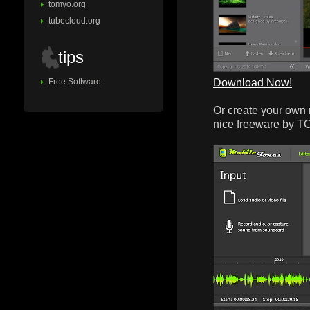
tomyo.org
tubecloud.org
tips
Download Now!
Free Software
Or create your own 
nice freeware by 