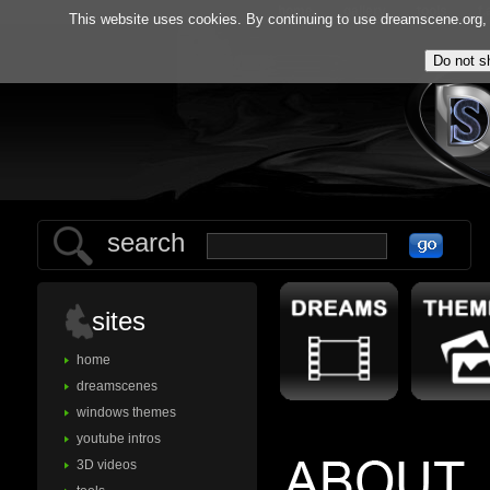
home
gallery
tools
f.
This website uses cookies. By continuing to use dreamscene.org, y
search
sites
home
dreamscenes
windows themes
youtube intros
3D videos