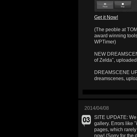
Get it Now!
(The peoble at TOM
award winning too
WPTimer)
NEW DREAMSCENE: 
of Zelda", uploaded
DREAMSCENE UPLOA
dreamscenes, uplo
2014/04/08
SITE UPDATE: We f
gallery. Errors like 
pages, which rarely
now! (Sorry for the