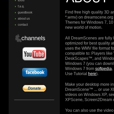
tools
f.a.q.
Find free high quality 3D 
guestbook
*.wmv) on dreamscene.or
about us
Themes for Windows 7, 10 
contact
new world of motion.
channels
All DreamScenes are fully
optimized for best quality
uses the WMV file format for
compatible to: Players lik
DeskScapes™, and Windo
Windows 7 (you can downl
Windows 7 from
softpedia
,
Use Tutorial
here
).
Make your desktop more in
DreamScene™ ... or use X
videos on Windows XP, see
XPScene, Screen2Dream o
You can also use the video